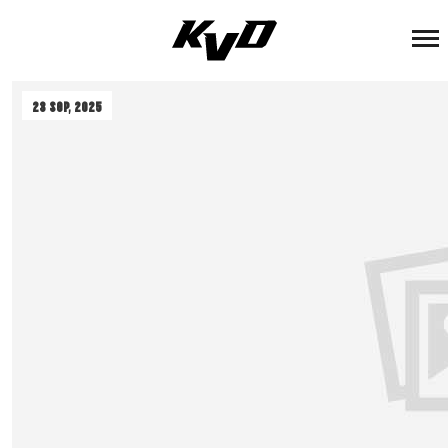
ADMIN
23 Sep, 2025