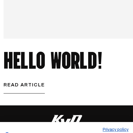
HELLO WORLD!
READ ARTICLE
Privacy policy